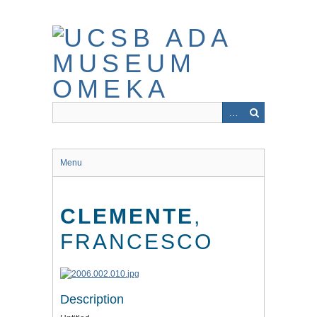
Skip
to
main
content
Menu
CLEMENTE
,
FRANCESCO
Description