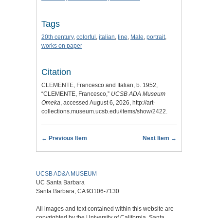
Tags
20th century
,
colorful
,
italian
,
line
,
Male
,
portrait
,
works on paper
Citation
CLEMENTE, Francesco and Italian, b. 1952,
“CLEMENTE, Francesco,”
UCSB ADA Museum
Omeka
, accessed August 6, 2026,
http://art-
collections.museum.ucsb.edu/items/show/2422
.
← Previous Item
Next Item →
UCSB AD&A MUSEUM
UC Santa Barbara
Santa Barbara, CA 93106-7130
All images and text contained within this website are
copyrighted by the University of California, Santa