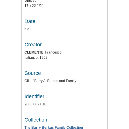
Untitled
17 x 22 1/2"
Date
n.d.
Creator
CLEMENTE
, Francesco
Italian, b. 1952
Source
Gift of Barry A. Berkus and Family
Identifier
2006.002.010
Collection
The Barry Berkus Family Collection