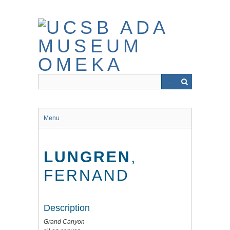
Skip
to
main
content
Menu
LUNGREN
,
FERNAND
Description
Grand Canyon