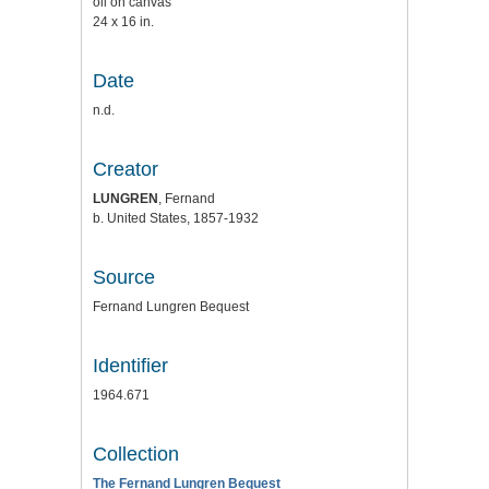
oil on canvas
24 x 16 in.
Date
n.d.
Creator
LUNGREN
, Fernand
b. United States, 1857-1932
Source
Fernand Lungren Bequest
Identifier
1964.671
Collection
The Fernand Lungren Bequest