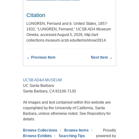
Citation
LUNGREN, Fernand and b. United States, 1857-
1932, “LUNGREN, Fernand,”
UCSB ADA Museum
Omeka
, accessed August 5, 2026,
http://art-
collections.museum.ucsb.edu/items/show/2814
.
← Previous Item
Next Item →
UCSB AD&A MUSEUM
UC Santa Barbara
Santa Barbara, CA 93106-7130
All images and text contained within this website are
copyrighted by the University of California, Santa
Barbara, unless otherwise noted. See Repository for
details.
Browse Collections
Browse Items
Proudly
Browse Exhibits
Searching Tips
powered by