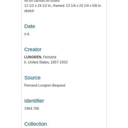
oil on canvas on board
12 1/2 x 19 1/2 in.; framed: 13 1/4 x 20 1/4 x 5/8 in.
sketch
Date
n.d.
Creator
LUNGREN
, Fernand
b. United States, 1857-1932
Source
Fernand Lungren Bequest
Identifier
1964.786
Collection