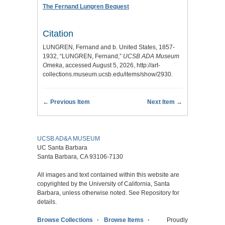
The Fernand Lungren Bequest
Citation
LUNGREN, Fernand and b. United States, 1857-
1932, “LUNGREN, Fernand,”
UCSB ADA Museum
Omeka
, accessed August 5, 2026,
http://art-
collections.museum.ucsb.edu/items/show/2930
.
← Previous Item
Next Item →
UCSB AD&A MUSEUM
UC Santa Barbara
Santa Barbara, CA 93106-7130
All images and text contained within this website are
copyrighted by the University of California, Santa
Barbara, unless otherwise noted. See Repository for
details.
Browse Collections
Browse Items
Proudly