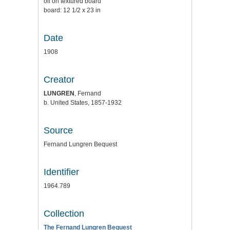
oil on textured board
board: 12 1/2 x 23 in
Date
1908
Creator
LUNGREN
, Fernand
b. United States, 1857-1932
Source
Fernand Lungren Bequest
Identifier
1964.789
Collection
The Fernand Lungren Bequest