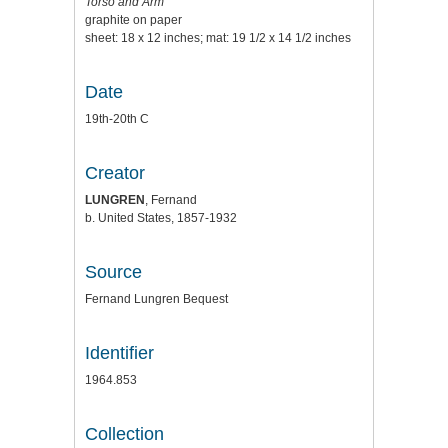
Torso and Arm
graphite on paper
sheet: 18 x 12 inches; mat: 19 1/2 x 14 1/2 inches
Date
19th-20th C
Creator
LUNGREN
, Fernand
b. United States, 1857-1932
Source
Fernand Lungren Bequest
Identifier
1964.853
Collection