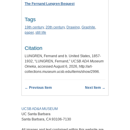
The Fernand Lungren Bequest
Tags
19th century
,
20th century
,
Drawing
,
Graphite
,
paper
,
still life
Citation
LUNGREN, Fernand and b. United States, 1857-
1932, “LUNGREN, Fernand,”
UCSB ADA Museum
Omeka
, accessed August 6, 2026,
http://art-
collections.museum.ucsb.edu/items/show/2996
.
← Previous Item
Next Item →
UCSB AD&A MUSEUM
UC Santa Barbara
Santa Barbara, CA 93106-7130
All images and text contained within this website are