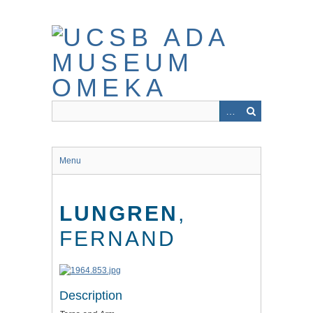
Skip
to
main
content
Menu
LUNGREN
,
FERNAND
Description