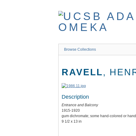
Skip
to
main
content
Browse Collections
RAVELL
, HEN
Description
Entrance and Balcony
1915-1920
gum dichromate; some hand-colored or hand 
9 1/2 x 13 in