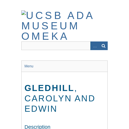
Skip
to
main
content
Menu
GLEDHILL
,
CAROLYN AND
EDWIN
Description