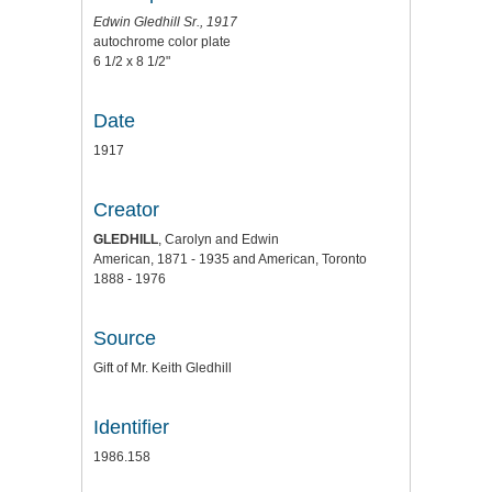
Edwin Gledhill Sr., 1917
autochrome color plate
6 1/2 x 8 1/2"
Date
1917
Creator
GLEDHILL
, Carolyn and Edwin
American, 1871 - 1935 and American, Toronto
1888 - 1976
Source
Gift of Mr. Keith Gledhill
Identifier
1986.158