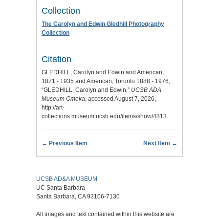
Collection
The Carolyn and Edwin Gledhill Photography
Collection
Citation
GLEDHILL, Carolyn and Edwin and American,
1871 - 1935 and American, Toronto 1888 - 1976,
“GLEDHILL, Carolyn and Edwin,”
UCSB ADA
Museum Omeka
, accessed August 7, 2026,
http://art-
collections.museum.ucsb.edu/items/show/4313
.
← Previous Item
Next Item →
UCSB AD&A MUSEUM
UC Santa Barbara
Santa Barbara, CA 93106-7130
All images and text contained within this website are