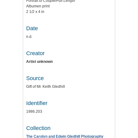
Portrait of Couple/Full Length
Albumen print
2 1/2 x 4 in
Date
n.d.
Creator
Artist unknown
Source
Gift of Mr. Keith Gledhill
Identifier
1986.203
Collection
The Carolyn and Edwin Gledhill Photography