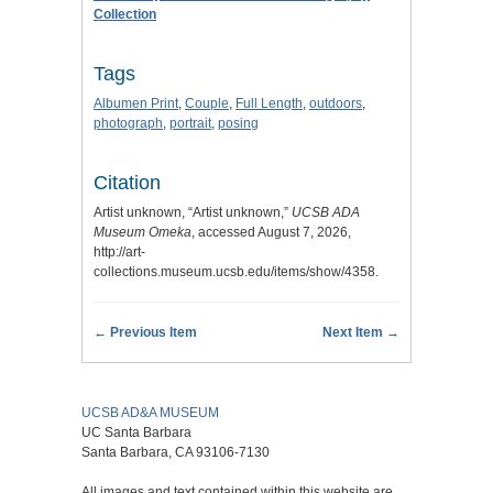
Collection
Tags
Albumen Print
,
Couple
,
Full Length
,
outdoors
,
photograph
,
portrait
,
posing
Citation
Artist unknown, “Artist unknown,”
UCSB ADA
Museum Omeka
, accessed August 7, 2026,
http://art-
collections.museum.ucsb.edu/items/show/4358
.
← Previous Item
Next Item →
UCSB AD&A MUSEUM
UC Santa Barbara
Santa Barbara, CA 93106-7130
All images and text contained within this website are