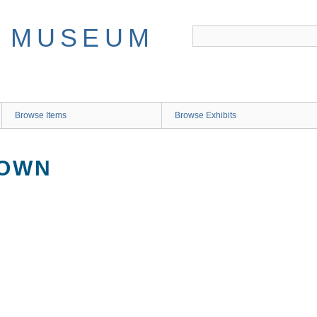
Browse Items
Browse Exhibits
NOWN