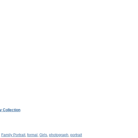
y Collection
,
Family Portrait
,
formal
,
Girls
,
photograph
,
portrait