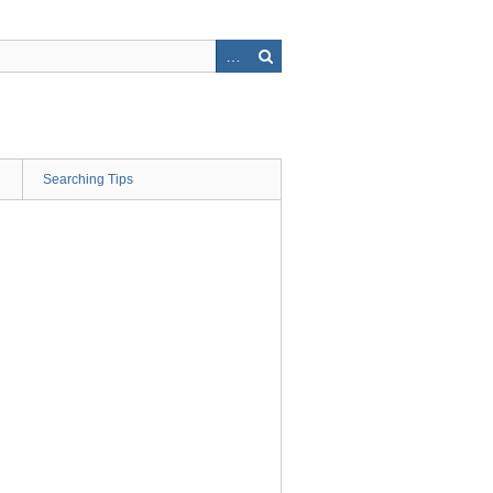
Searching Tips