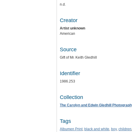
n.d.
Creator
Artist unknown
American
Source
Gift of Mr. Keith Gledhill
Identifier
1986.253
Collection
The Carolyn and Edwin Gledhill Photograph
Tags
Albumen Print
,
black and white
,
boy
,
children