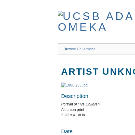
Skip
to
main
content
Browse Collections
ARTIST UNK
Description
Portrait of Five Children
Albumen print
2 1/2 x 4 1/8 in
Date