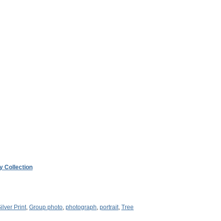
y Collection
ilver Print
,
Group photo
,
photograph
,
portrait
,
Tree