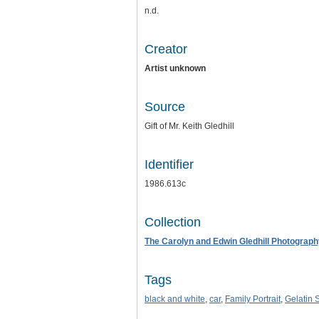
n.d.
Creator
Artist unknown
Source
Gift of Mr. Keith Gledhill
Identifier
1986.613c
Collection
The Carolyn and Edwin Gledhill Photograph
Tags
black and white
,
car
,
Family Portrait
,
Gelatin S