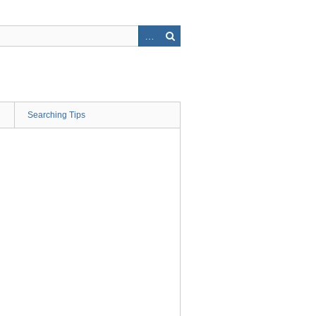
Searching Tips