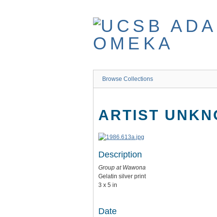
Skip
to
main
content
Browse Collections
ARTIST UNK
Description
Group at Wawona
Gelatin silver print
3 x 5 in
Date