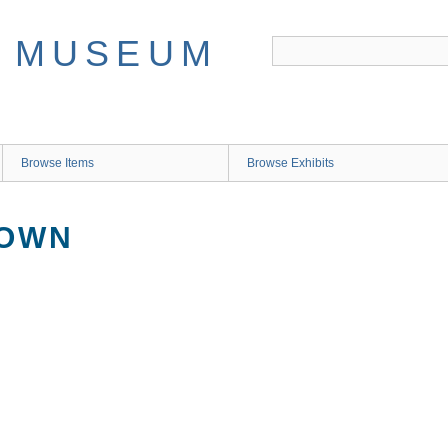
Browse Items
Browse Exhibits
NOWN