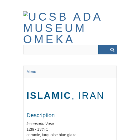
Skip
to
main
content
Menu
ISLAMIC
, IRAN
Description
Incensario Vase
12th - 13th C.
ceramic, turquoise blue glaze