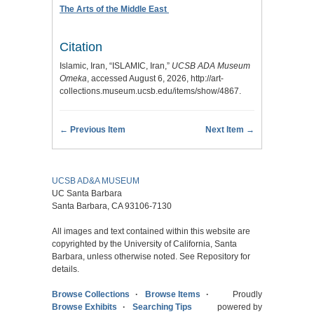
The Arts of the Middle East
Citation
Islamic, Iran, “ISLAMIC, Iran,”
UCSB ADA Museum
Omeka
, accessed August 6, 2026,
http://art-
collections.museum.ucsb.edu/items/show/4867
.
← Previous Item
Next Item →
UCSB AD&A MUSEUM
UC Santa Barbara
Santa Barbara, CA 93106-7130
All images and text contained within this website are
copyrighted by the University of California, Santa
Barbara, unless otherwise noted. See Repository for
details.
Browse Collections
Browse Items
Proudly
Browse Exhibits
Searching Tips
powered by