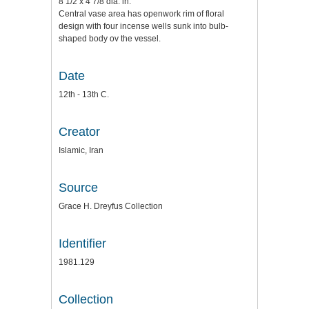
8 1/2 x 4 7/8 dia. in.
Central vase area has openwork rim of floral
design with four incense wells sunk into bulb-
shaped body ov the vessel.
Date
12th - 13th C.
Creator
Islamic, Iran
Source
Grace H. Dreyfus Collection
Identifier
1981.129
Collection