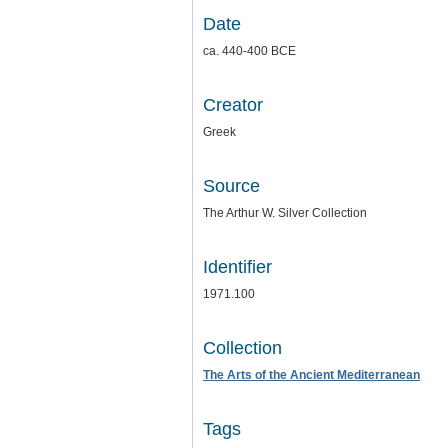
Date
ca. 440-400 BCE
Creator
Greek
Source
The Arthur W. Silver Collection
Identifier
1971.100
Collection
The Arts of the Ancient Mediterranean
Tags