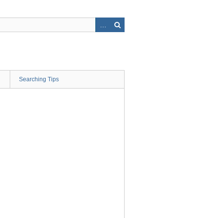
Searching Tips