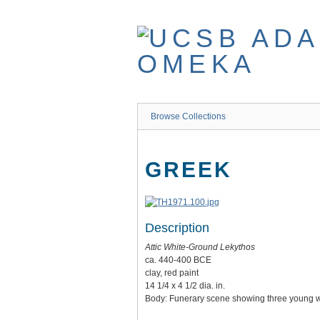
Skip
to
main
content
Browse Collections
GREEK
Description
Attic White-Ground Lekythos
ca. 440-400 BCE
clay, red paint
14 1/4 x 4 1/2 dia. in.
Body: Funerary scene showing three young war