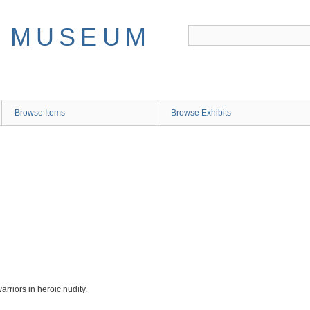
Browse Items
Browse Exhibits
riors in heroic nudity.