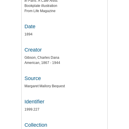
In Paris. A Cafe Artist.
Bookplate illustration
From Life Magazine
Date
1894
Creator
Gibson, Charles Dana
American, 1867 - 1944
Source
Margaret Mallory Bequest
Identifier
1999.227
Collection