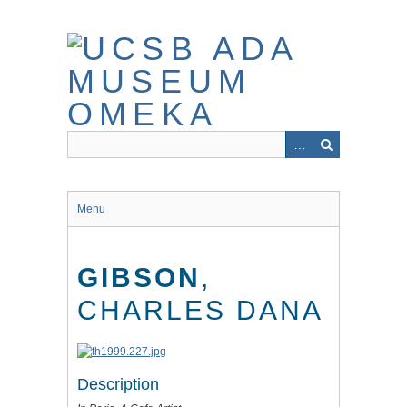
Skip
to
main
content
Menu
GIBSON
,
CHARLES DANA
Description