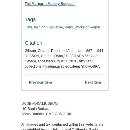
The Margaret Mallory Bequest
Tags
Cafe
,
fashion
,
Figurative
,
Paris
,
Works-on-Paper
Citation
Gibson, Charles Dana and American, 1867 - 1944,
“GIBSON, Charles Dana,”
UCSB ADA Museum
Omeka
, accessed August 7, 2026,
http://art-
collections.museum.ucsb.edu/items/show/5897
.
← Previous Item
Next Item →
UCSB AD&A MUSEUM
UC Santa Barbara
Santa Barbara, CA 93106-7130
All images and text contained within this website are
copyrighted by the University of California, Santa