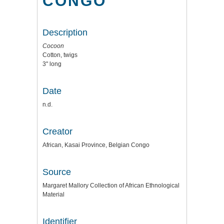
CONGO
Description
Cocoon
Cotton, twigs
3" long
Date
n.d.
Creator
African, Kasai Province, Belgian Congo
Source
Margaret Mallory Collection of African Ethnological
Material
Identifier