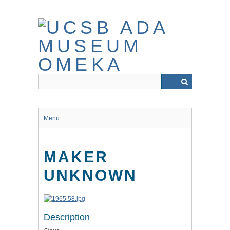
Skip
to
main
content
Menu
MAKER
UNKNOWN
Description