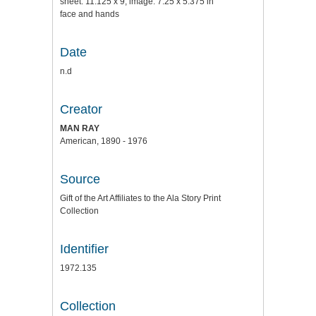
sheet: 11.125 x 9; image: 7.25 x 5.375 in
face and hands
Date
n.d
Creator
MAN RAY
American, 1890 - 1976
Source
Gift of the Art Affiliates to the Ala Story Print
Collection
Identifier
1972.135
Collection