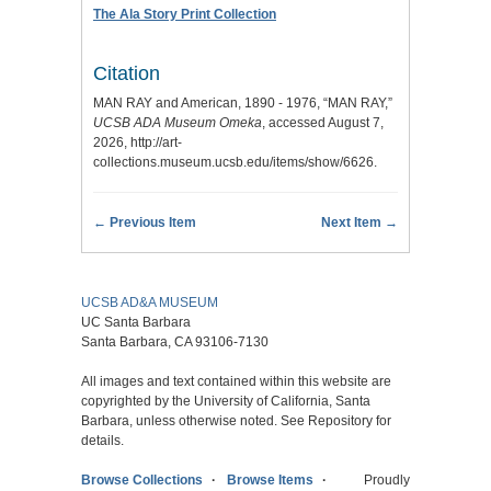
The Ala Story Print Collection
Citation
MAN RAY and American, 1890 - 1976, “MAN RAY,”
UCSB ADA Museum Omeka
, accessed August 7,
2026,
http://art-
collections.museum.ucsb.edu/items/show/6626
.
← Previous Item
Next Item →
UCSB AD&A MUSEUM
UC Santa Barbara
Santa Barbara, CA 93106-7130
All images and text contained within this website are
copyrighted by the University of California, Santa
Barbara, unless otherwise noted. See Repository for
details.
Browse Collections
Browse Items
Proudly