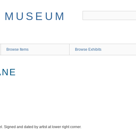
Browse Items
Browse Exhibits
ANE
. Signed and dated by artist at lower right corner.