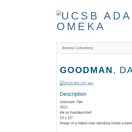
Skip
to
main
content
Browse Collections
GOODMAN
, D
Description
Unknown Title
2011
Ink on handkerchief
15 x 15"
Image of a naked man standing inside a barrel