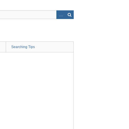
Searching Tips