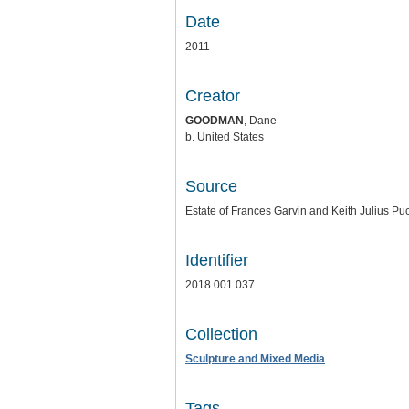
Date
2011
Creator
GOODMAN
, Dane
b. United States
Source
Estate of Frances Garvin and Keith Julius Puc
Identifier
2018.001.037
Collection
Sculpture and Mixed Media
Tags