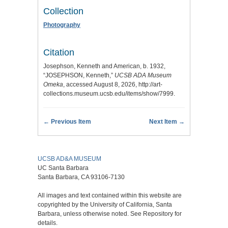
Collection
Photography
Citation
Josephson, Kenneth and American, b. 1932,
“JOSEPHSON, Kenneth,”
UCSB ADA Museum
Omeka
, accessed August 8, 2026,
http://art-
collections.museum.ucsb.edu/items/show/7999
.
← Previous Item
Next Item →
UCSB AD&A MUSEUM
UC Santa Barbara
Santa Barbara, CA 93106-7130
All images and text contained within this website are
copyrighted by the University of California, Santa
Barbara, unless otherwise noted. See Repository for
details.