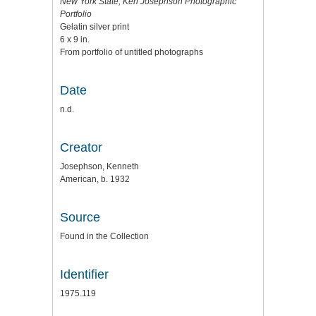
New York State, Ken Josephson Photographic
Portfolio
Gelatin silver print
6 x 9 in.
From portfolio of untitled photographs
Date
n.d.
Creator
Josephson, Kenneth
American, b. 1932
Source
Found in the Collection
Identifier
1975.119