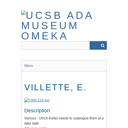
Skip
to
main
content
Menu
VILLETTE, E.
Description
Various - Ulrich Keller needs to catalogue them at a
later date