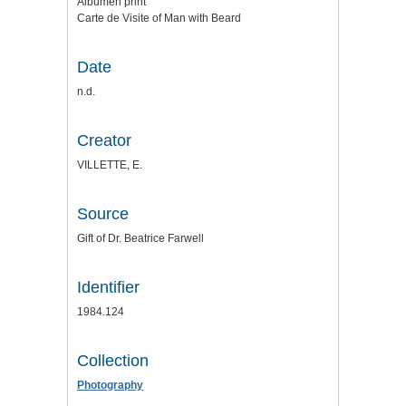
Albumen print
Carte de Visite of Man with Beard
Date
n.d.
Creator
VILLETTE, E.
Source
Gift of Dr. Beatrice Farwell
Identifier
1984.124
Collection
Photography