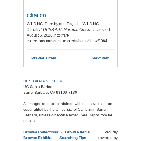
Citation
WILDING, Dorothy and English, “WILDING,
Dorothy,”
UCSB ADA Museum Omeka
, accessed
August 6, 2026,
http://art-
collections.museum.ucsb.edu/items/show/8084
.
← Previous Item
Next Item →
UCSB AD&A MUSEUM
UC Santa Barbara
Santa Barbara, CA 93106-7130
All images and text contained within this website are
copyrighted by the University of California, Santa
Barbara, unless otherwise noted. See Repository for
details.
Browse Collections
Browse Items
Proudly
Browse Exhibits
Searching Tips
powered by