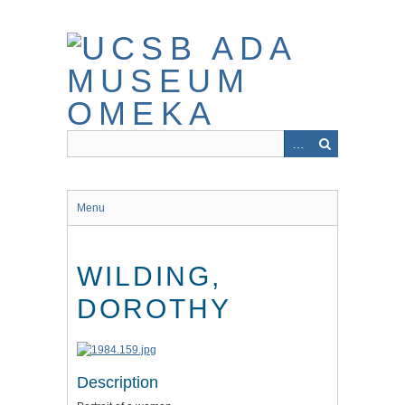
Skip
to
main
content
Menu
WILDING,
DOROTHY
Description