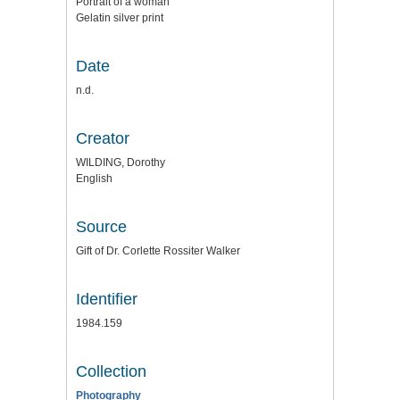
Portrait of a woman
Gelatin silver print
Date
n.d.
Creator
WILDING, Dorothy
English
Source
Gift of Dr. Corlette Rossiter Walker
Identifier
1984.159
Collection
Photography