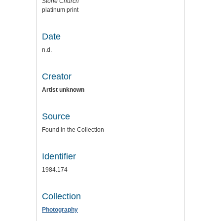
Stone Church
platinum print
Date
n.d.
Creator
Artist unknown
Source
Found in the Collection
Identifier
1984.174
Collection
Photography