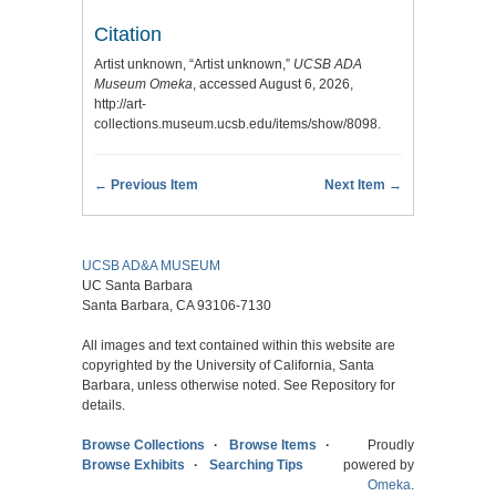
Citation
Artist unknown, “Artist unknown,”
UCSB ADA
Museum Omeka
, accessed August 6, 2026,
http://art-
collections.museum.ucsb.edu/items/show/8098
.
← Previous Item
Next Item →
UCSB AD&A MUSEUM
UC Santa Barbara
Santa Barbara, CA 93106-7130
All images and text contained within this website are
copyrighted by the University of California, Santa
Barbara, unless otherwise noted. See Repository for
details.
Browse Collections
Browse Items
Proudly
Browse Exhibits
Searching Tips
powered by
Omeka
.