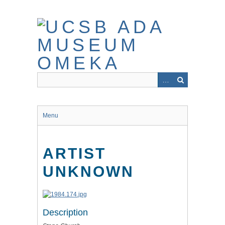
Skip
to
main
content
Menu
ARTIST
UNKNOWN
Description