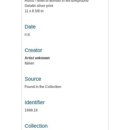
Ruins - relief of woman in left foreground
Gelatin silver print
11 x 8 5/8 in
Date
n.d.
Creator
Artist unknown
Italian
Source
Found in the Collection
Identifier
1988.16
Collection