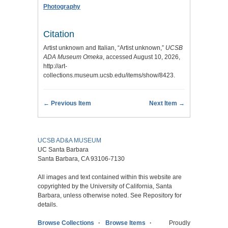
Photography
Citation
Artist unknown and Italian, “Artist unknown,”
UCSB
ADA Museum Omeka
, accessed August 10, 2026,
http://art-
collections.museum.ucsb.edu/items/show/8423
.
← Previous Item
Next Item →
UCSB AD&A MUSEUM
UC Santa Barbara
Santa Barbara, CA 93106-7130
All images and text contained within this website are
copyrighted by the University of California, Santa
Barbara, unless otherwise noted. See Repository for
details.
Browse Collections
Browse Items
Proudly