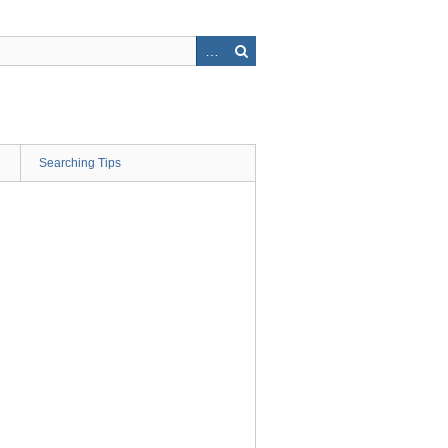
Searching Tips