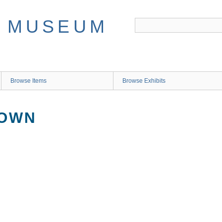
Browse Items
Browse Exhibits
NOWN