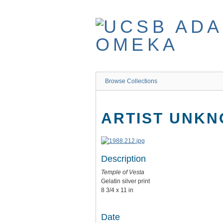
Skip
to
main
content
Browse Collections
ARTIST UNK
Description
Temple of Vesta
Gelatin silver print
8 3/4 x 11 in
Date