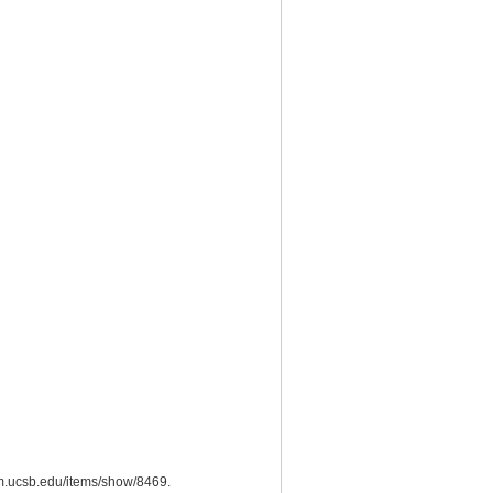
eum.ucsb.edu/items/show/8469
.