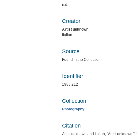
n.d.
Creator
Artist unknown
Italian
Source
Found in the Collection
Identifier
1988.212
Collection
Photography
Citation
Artist unknown and Italian, “Artist unknown,”