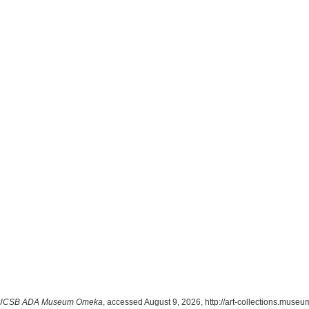
UCSB ADA Museum Omeka
, accessed August 9, 2026,
http://art-collections.mus