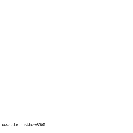
eum.ucsb.edu/items/show/8505
.