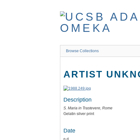
Skip
to
main
content
Browse Collections
ARTIST UNK
Description
S. Maria in Trastevere, Rome
Gelatin silver print
Date
n.d.