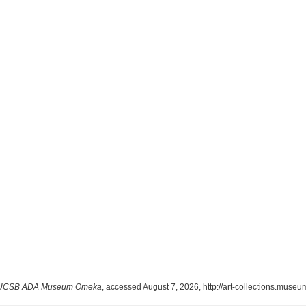
UCSB ADA Museum Omeka
, accessed August 7, 2026,
http://art-collections.mus