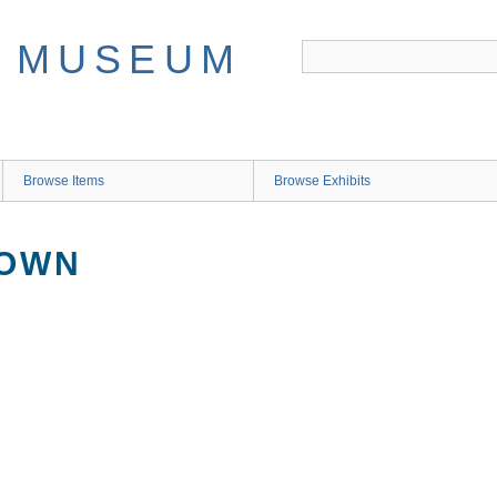
Browse Items
Browse Exhibits
NOWN