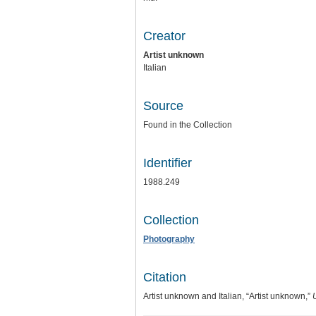
Creator
Artist unknown
Italian
Source
Found in the Collection
Identifier
1988.249
Collection
Photography
Citation
Artist unknown and Italian, “Artist unknown,”