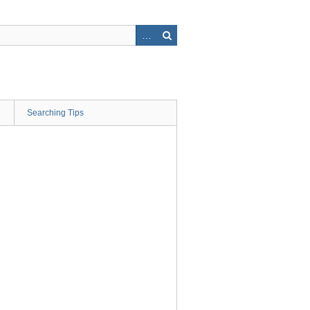
Searching Tips