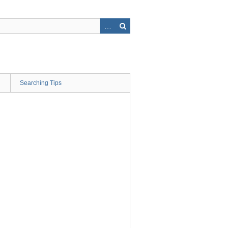
Searching Tips