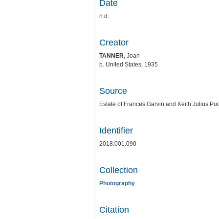
Date
n.d.
Creator
TANNER
, Joan
b. United States, 1935
Source
Estate of Frances Garvin and Keith Julius Puc
Identifier
2018.001.090
Collection
Photography
Citation