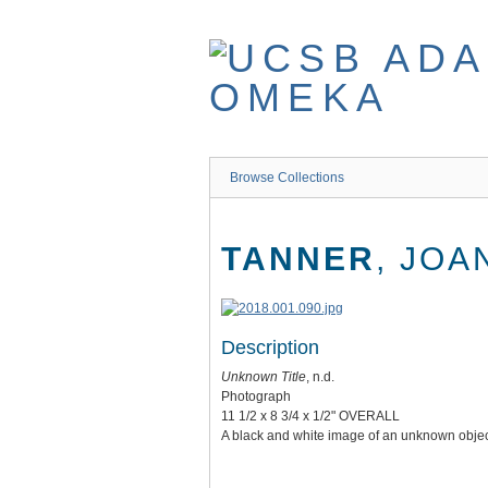
Skip
to
main
content
Browse Collections
TANNER
, JOA
Description
Unknown Title
, n.d.
Photograph
11 1/2 x 8 3/4 x 1/2" OVERALL
A black and white image of an unknown objec