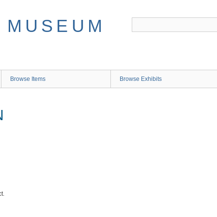
Browse Items
Browse Exhibits
N
t.