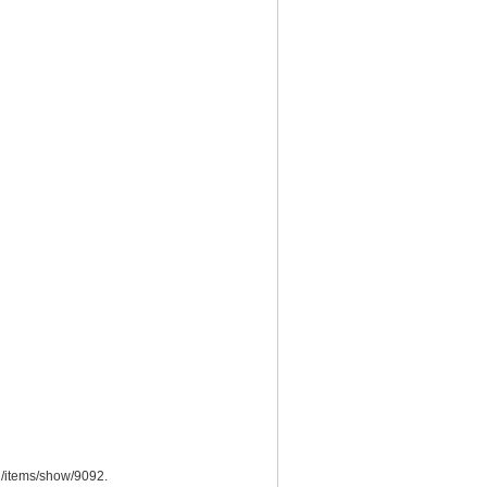
du/items/show/9092
.