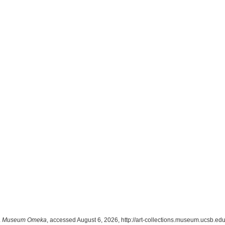
 Museum Omeka
, accessed August 6, 2026,
http://art-collections.museum.ucsb.e