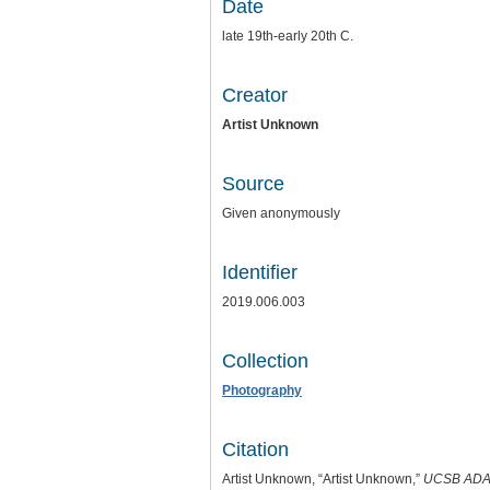
Date
late 19th-early 20th C.
Creator
Artist Unknown
Source
Given anonymously
Identifier
2019.006.003
Collection
Photography
Citation
Artist Unknown, “Artist Unknown,”
UCSB ADA