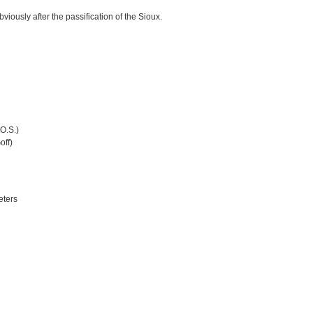
viously after the passification of the Sioux.
(O.S.)
off)
eters