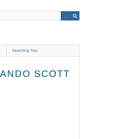
Searching Tips
LANDO SCOTT