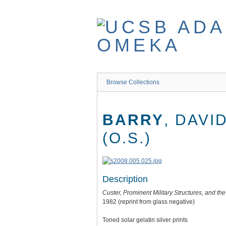
Skip
to
main
content
Browse Collections
BARRY
, DAVI
(O.S.)
Description
Custer, Prominent Military Structures, and t
1982 (reprint from glass negative)
Toned solar gelatin silver prints