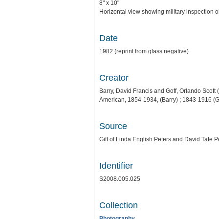
8" x 10"
Horizontal view showing military inspection ob
Date
1982 (reprint from glass negative)
Creator
Barry, David Francis and Goff, Orlando Scott 
American, 1854-1934, (Barry) ; 1843-1916 (G
Source
Gift of Linda English Peters and David Tate P
Identifier
S2008.005.025
Collection
Photography