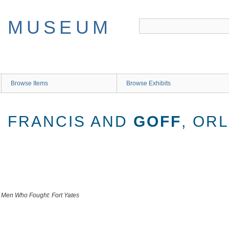
Browse Items
Browse Exhibits
D FRANCIS AND
GOFF
, OR
he Men Who Fought: Fort Yates