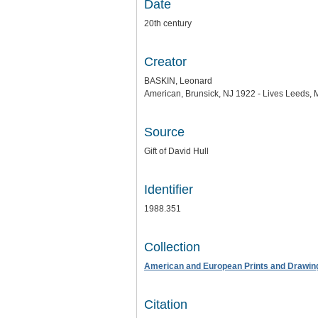
Date
20th century
Creator
BASKIN, Leonard
American, Brunsick, NJ 1922 - Lives Leeds,
Source
Gift of David Hull
Identifier
1988.351
Collection
American and European Prints and Drawin
Citation