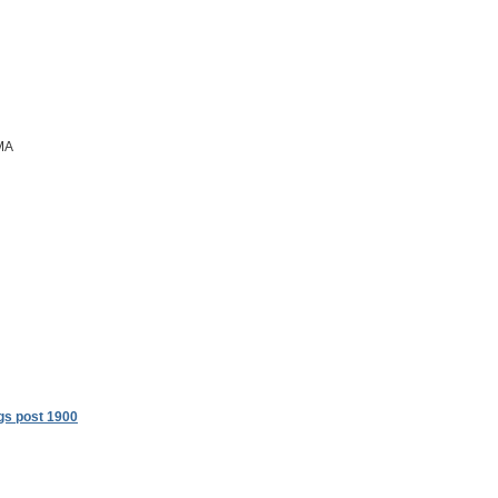
 MA
gs post 1900