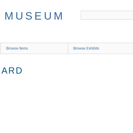
Browse Items
Browse Exhibits
NARD