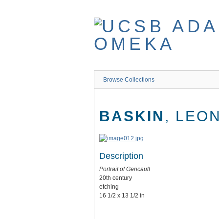
Skip
to
main
content
Browse Collections
BASKIN
, LEO
Description
Portrait of Gericault
20th century
etching
16 1/2 x 13 1/2 in