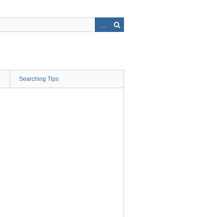
Searching Tips