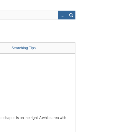
Searching Tips
e shapes is on the right. A white area with