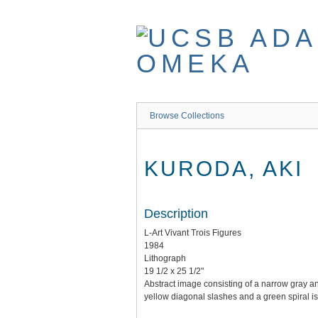
Skip
to
main
content
Browse Collections
KURODA, AKI
Description
L-Art Vivant Trois Figures
1984
Lithograph
19 1/2 x 25 1/2"
Abstract image consisting of a narrow gray an
yellow diagonal slashes and a green spiral is