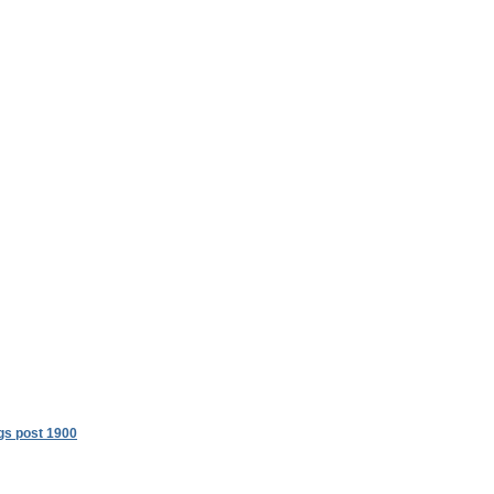
gs post 1900