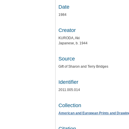
Date
1984
Creator
KURODA, Aki
Japanese, b. 1944
Source
Gift of Sharon and Terry Bridges
Identifier
2011.005.014
Collection
American and European Prints and Drawin
Citation