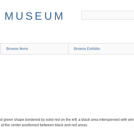
Browse Items
Browse Exhibits
d green shape bordered by solid red on the left; a black area interspersed with whit
 at the center positioned between black and red areas.