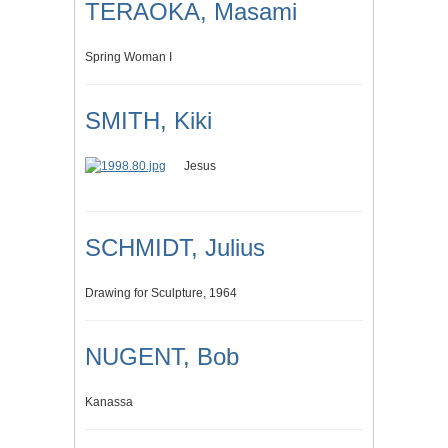
TERAOKA, Masami
Spring Woman I
SMITH, Kiki
Jesus
SCHMIDT, Julius
Drawing for Sculpture, 1964
NUGENT, Bob
Kanassa