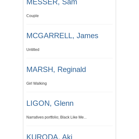
MESSER, Sam
Couple
MCGARRELL, James
Untitled
MARSH, Reginald
Girl Walking
LIGON, Glenn
Narratives portfolio; Black Like Me...
KURODA, Aki