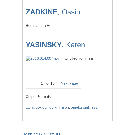
ZADKINE
, Ossip
Hommage a Rodin
YASINSKY
, Karen
Untitled from Fear
of 15
Next Page
Output Formats
atom
,
csv
,
dcmes-xml
,
json
,
omeka-xml
,
rss2