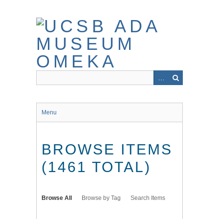
Skip
to
main
content
Menu
BROWSE ITEMS
(1461 TOTAL)
Browse All
Browse by Tag
Search Items