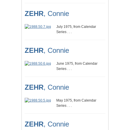
ZEHR
, Connie
July 1975, from Calendar
Series . . .
ZEHR
, Connie
June 1975, from Calendar
Series . . .
ZEHR
, Connie
May 1975, from Calendar
Series . . .
ZEHR
, Connie