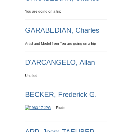
You are going on a trip
GARABEDIAN, Charles
Artist and Model from You are going on a trip
D'ARCANGELO, Allan
Untitled
BECKER, Frederick G.
Etude
ARP, Jean; TAEUBER-