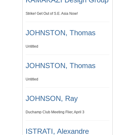
Strike! Get Out of S.E. Asia Now!
JOHNSTON, Thomas
Untitled
JOHNSTON, Thomas
Untitled
JOHNSON, Ray
Duchamp Club Meeting Flier, April 3
ISTRATI, Alexandre