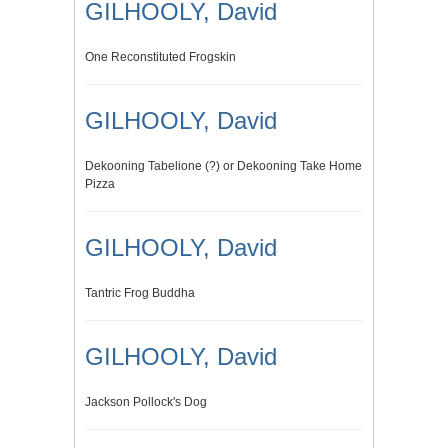
GILHOOLY, David
One Reconstituted Frogskin
GILHOOLY, David
Dekooning Tabelione (?) or Dekooning Take Home
Pizza
GILHOOLY, David
Tantric Frog Buddha
GILHOOLY, David
Jackson Pollock's Dog