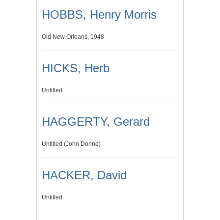
HOBBS, Henry Morris
Old New Orleans, 1948
HICKS, Herb
Untitled
HAGGERTY, Gerard
Untitled (John Donne)
HACKER, David
Untitled