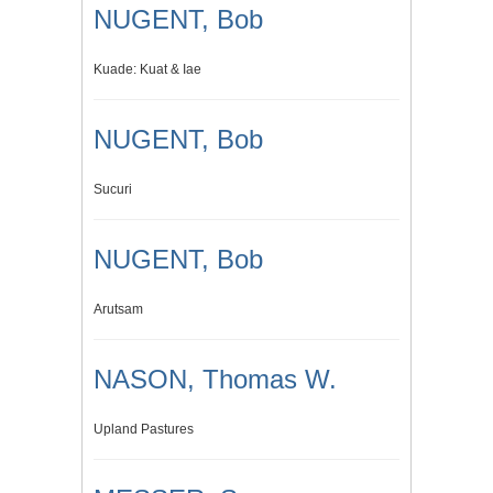
NUGENT, Bob
Kuade: Kuat & Iae
NUGENT, Bob
Sucuri
NUGENT, Bob
Arutsam
NASON, Thomas W.
Upland Pastures