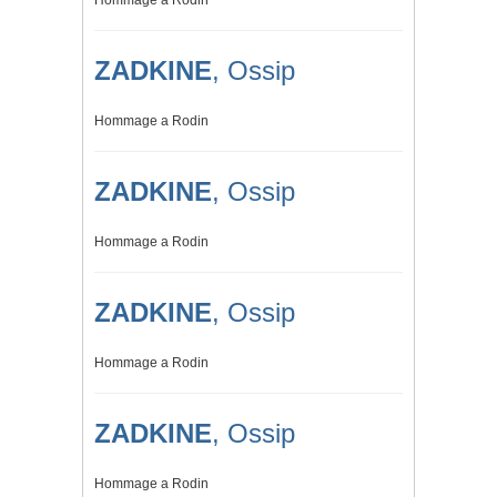
Hommage a Rodin
ZADKINE
, Ossip
Hommage a Rodin
ZADKINE
, Ossip
Hommage a Rodin
ZADKINE
, Ossip
Hommage a Rodin
ZADKINE
, Ossip
Hommage a Rodin