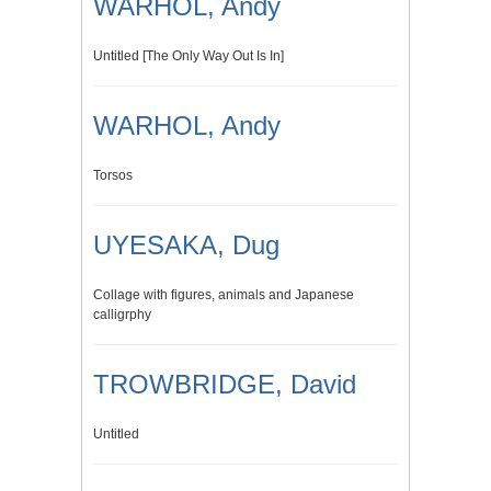
WARHOL, Andy
Untitled [The Only Way Out Is In]
WARHOL, Andy
Torsos
UYESAKA, Dug
Collage with figures, animals and Japanese
calligrphy
TROWBRIDGE, David
Untitled