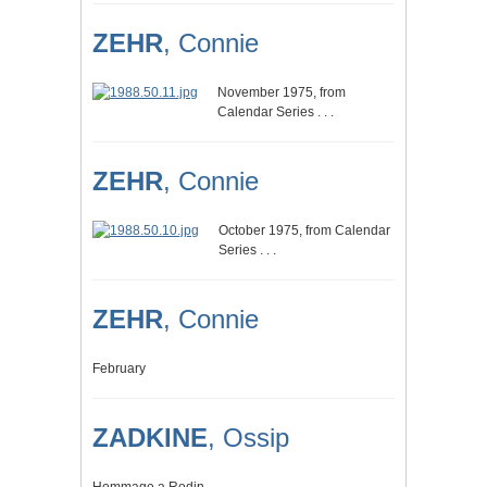
ZEHR
, Connie
November 1975, from
Calendar Series . . .
ZEHR
, Connie
October 1975, from Calendar
Series . . .
ZEHR
, Connie
February
ZADKINE
, Ossip