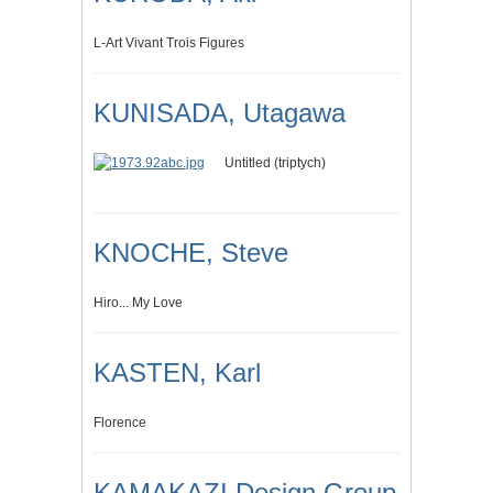
L-Art Vivant Trois Figures
KUNISADA, Utagawa
Untitled (triptych)
KNOCHE, Steve
Hiro... My Love
KASTEN, Karl
Florence
KAMAKAZI Design Group