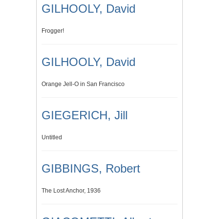
GILHOOLY, David
Frogger!
GILHOOLY, David
Orange Jell-O in San Francisco
GIEGERICH, Jill
Untitled
GIBBINGS, Robert
The Lost Anchor, 1936