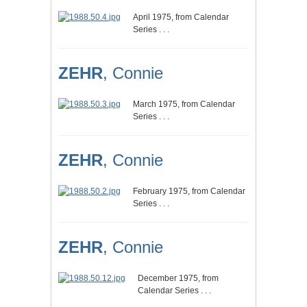
April 1975, from Calendar
Series . . .
ZEHR
, Connie
March 1975, from Calendar
Series . . .
ZEHR
, Connie
February 1975, from Calendar
Series . . .
ZEHR
, Connie
December 1975, from
Calendar Series . . .