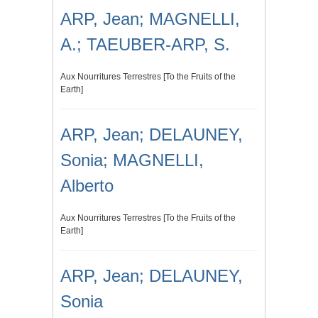
ARP, Jean; MAGNELLI,
A.; TAEUBER-ARP, S.
Aux Nourritures Terrestres [To the Fruits of the
Earth]
ARP, Jean; DELAUNEY,
Sonia; MAGNELLI,
Alberto
Aux Nourritures Terrestres [To the Fruits of the
Earth]
ARP, Jean; DELAUNEY,
Sonia