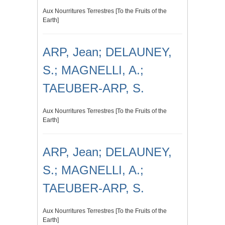
Aux Nourritures Terrestres [To the Fruits of the
Earth]
ARP, Jean; DELAUNEY,
S.; MAGNELLI, A.;
TAEUBER-ARP, S.
Aux Nourritures Terrestres [To the Fruits of the
Earth]
ARP, Jean; DELAUNEY,
S.; MAGNELLI, A.;
TAEUBER-ARP, S.
Aux Nourritures Terrestres [To the Fruits of the
Earth]