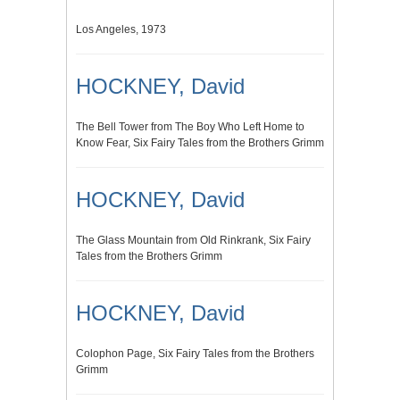
Los Angeles, 1973
HOCKNEY, David
The Bell Tower from The Boy Who Left Home to
Know Fear, Six Fairy Tales from the Brothers Grimm
HOCKNEY, David
The Glass Mountain from Old Rinkrank, Six Fairy
Tales from the Brothers Grimm
HOCKNEY, David
Colophon Page, Six Fairy Tales from the Brothers
Grimm