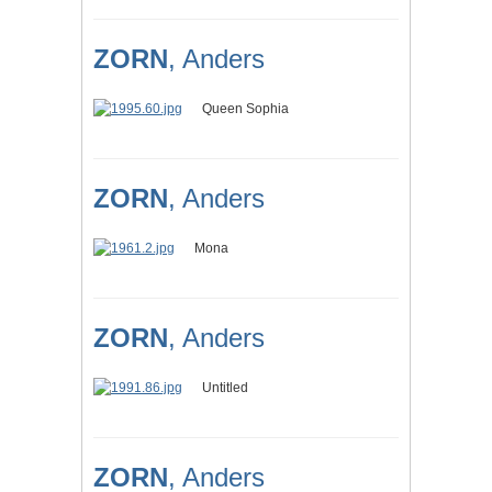
ZORN
, Anders
Queen Sophia
ZORN
, Anders
Mona
ZORN
, Anders
Untitled
ZORN
, Anders