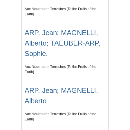
Aux Nourritures Terrestres [To the Fruits of the
Earth]
ARP, Jean; MAGNELLI,
Alberto; TAEUBER-ARP,
Sophie.
Aux Nourritures Terrestres [To the Fruits of the
Earth]
ARP, Jean; MAGNELLI,
Alberto
Aux Nourritures Terrestres [To the Fruits of the
Earth]