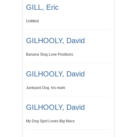
GILL, Eric
Untitled
GILHOOLY, David
Banana Slug Love Positions
GILHOOLY, David
Junkyard Dog. his mark
GILHOOLY, David
My Dog Spot Loves Big Macs