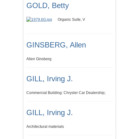
GOLD, Betty
Organic Suite, V
GINSBERG, Allen
Allen Ginsberg
GILL, Irving J.
Commercial Building: Chrysler Car Dealership;
GILL, Irving J.
Architectural materials