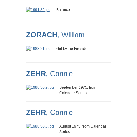
Balance
ZORACH
, William
Girl by the Fireside
ZEHR
, Connie
September 1975, from
Calendar Series . . .
ZEHR
, Connie
August 1975, from Calendar
Series . . .