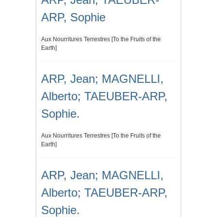
ARP, Sophie
Aux Nourritures Terrestres [To the Fruits of the
Earth]
ARP, Jean; MAGNELLI,
Alberto; TAEUBER-ARP,
Sophie.
Aux Nourritures Terrestres [To the Fruits of the
Earth]
ARP, Jean; MAGNELLI,
Alberto; TAEUBER-ARP,
Sophie.