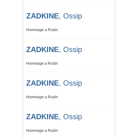
ZADKINE
, Ossip
Hommage a Rodin
ZADKINE
, Ossip
Hommage a Rodin
ZADKINE
, Ossip
Hommage a Rodin
ZADKINE
, Ossip
Hommage a Rodin