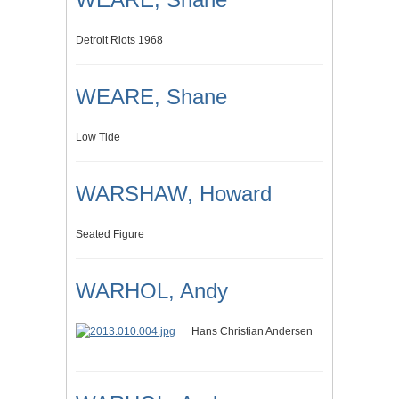
Detroit Riots 1968
WEARE, Shane
Low Tide
WARSHAW, Howard
Seated Figure
WARHOL, Andy
Hans Christian Andersen