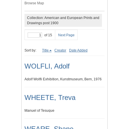
Browse Map
Collection: American and European Prints and
Drawings post 1900
of 15
Next Page
Sort by:
Title
Creator
Date Added
WOLFLI, Adolf
Adolf Wolfli Exhibition, Kunstmuseum, Bern, 1976
WHEETE, Treva
Manuel of Tesuque
WEARE, Shane