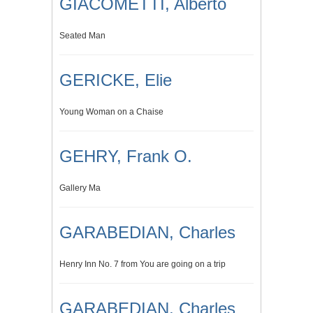
GIACOMETTI, Alberto
Seated Man
GERICKE, Elie
Young Woman on a Chaise
GEHRY, Frank O.
Gallery Ma
GARABEDIAN, Charles
Henry Inn No. 7 from You are going on a trip
GARABEDIAN, Charles