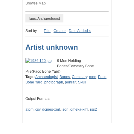
Browse Map
Tags: Archaeologist
Sort by:
Title
Creator
Date Added
Artist unknown
9 Men Holding
Bones/Cemetary Bone
Pile(Paco Bone Yard)
Tags:
Archaeologist
,
Bones
,
Cemetary
,
men
,
Paco
Bone Yard
,
photograph
,
portrait
,
Skull
Output Formats
atom
,
csv
,
dcmes-xml
,
json
,
omeka-xml
,
rss2