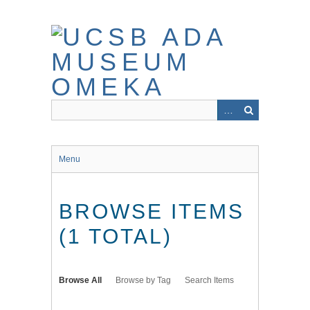
Skip
to
main
content
Menu
BROWSE ITEMS
(1 TOTAL)
Browse All
Browse by Tag
Search Items