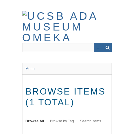
Skip
to
main
content
Menu
BROWSE ITEMS
(1 TOTAL)
Browse All
Browse by Tag
Search Items