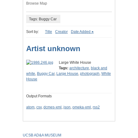
Browse Map
Tags: Buggy Car
Sort by:
Title
Creator
Date Added
Artist unknown
Large White House
Tags:
architecture
,
black and
white
,
Buggy Car
,
Large House
,
photograph
,
White
House
Output Formats
atom
,
csv
,
dcmes-xml
,
json
,
omeka-xml
,
rss2
UCSB AD&A MUSEUM