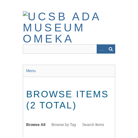
Skip
to
main
content
Menu
BROWSE ITEMS
(2 TOTAL)
Browse All
Browse by Tag
Search Items