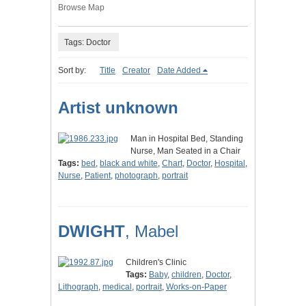
Browse Map
Tags: Doctor
Sort by:
Title
Creator
Date Added
Artist unknown
Man in Hospital Bed, Standing
Nurse, Man Seated in a Chair
Tags:
bed
,
black and white
,
Chart
,
Doctor
,
Hospital
,
Nurse
,
Patient
,
photograph
,
portrait
DWIGHT
, Mabel
Children's Clinic
Tags:
Baby
,
children
,
Doctor
,
Lithograph
,
medical
,
portrait
,
Works-on-Paper