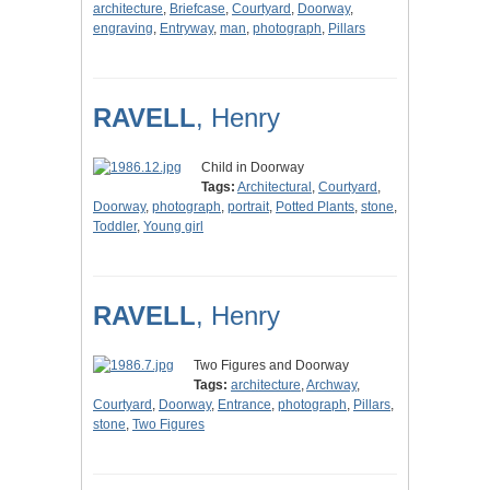
architecture
,
Briefcase
,
Courtyard
,
Doorway
,
engraving
,
Entryway
,
man
,
photograph
,
Pillars
RAVELL
, Henry
Child in Doorway
Tags:
Architectural
,
Courtyard
,
Doorway
,
photograph
,
portrait
,
Potted Plants
,
stone
,
Toddler
,
Young girl
RAVELL
, Henry
Two Figures and Doorway
Tags:
architecture
,
Archway
,
Courtyard
,
Doorway
,
Entrance
,
photograph
,
Pillars
,
stone
,
Two Figures