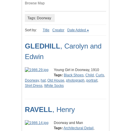
Browse Map
Tags: Doorway
Sort by:
Title
Creator
Date Added
GLEDHILL
, Carolyn and
Edwin
Young Girl in Doorway, 1910
Tags:
Black Shoes
,
Child
,
Curls
,
Doorway
,
hat
,
Old House
,
photograph
,
portrait
,
Shirt Dress
,
White Socks
RAVELL
, Henry
Doorway and Man
Tags:
Architectural Detail
,