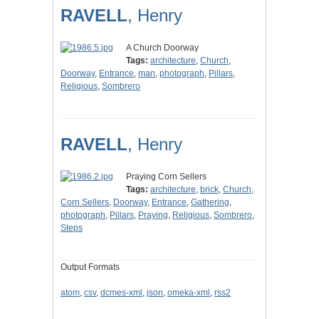
RAVELL
, Henry
A Church Doorway
Tags:
architecture
,
Church
,
Doorway
,
Entrance
,
man
,
photograph
,
Pillars
,
Religious
,
Sombrero
RAVELL
, Henry
Praying Corn Sellers
Tags:
architecture
,
brick
,
Church
,
Corn Sellers
,
Doorway
,
Entrance
,
Gathering
,
photograph
,
Pillars
,
Praying
,
Religious
,
Sombrero
,
Steps
Output Formats
atom
,
csv
,
dcmes-xml
,
json
,
omeka-xml
,
rss2