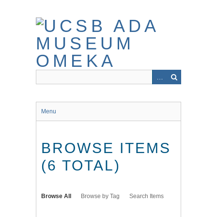
Skip
to
main
content
Menu
BROWSE ITEMS
(6 TOTAL)
Browse All
Browse by Tag
Search Items