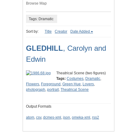
Browse Map
Tags: Dramatic
Sort by:
Title
Creator
Date Added
GLEDHILL
, Carolyn and
Edwin
Theatrical Scene (two figures)
Tags:
Costumes
,
Dramatic
,
Flowers
,
Foreground
,
Green Hue
,
Lovers
,
photograph
,
portrait
,
Theatrical Scene
Output Formats
atom
,
csv
,
dcmes-xml
,
json
,
omeka-xml
,
rss2