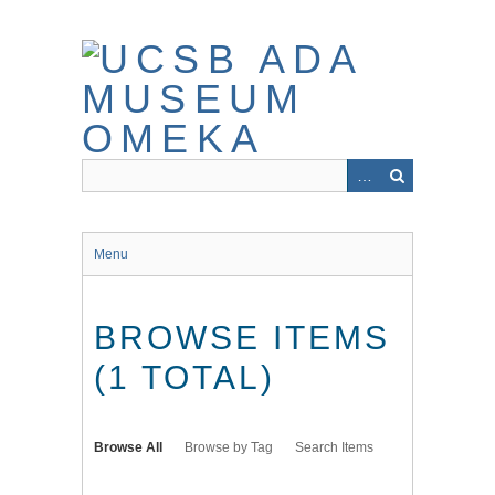
Skip
to
main
content
Menu
BROWSE ITEMS
(1 TOTAL)
Browse All
Browse by Tag
Search Items