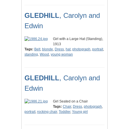
GLEDHILL
, Carolyn and
Edwin
Girl with a Large Hat (Standing),
1913
Tags:
Belt
,
blonde
,
Dress
,
hat
,
photograph
,
portrait
,
standing
,
Wood
,
young woman
GLEDHILL
, Carolyn and
Edwin
Girl Seated on a Chair
Tags:
Chair
,
Dress
,
photograph
,
portrait
,
rocking chair
,
Toddler
,
Young girl