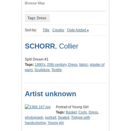
Browse Map
Tags: Dress
Sort by:
Title
Creator
Date Added
SCHORR
, Collier
Spill Dream #1
Tags:
1990's
,
20th century
,
Dress
,
fabric
,
plaster of
paris
,
Sculpture
,
Textile
Artist unknown
Portrait of Young Girl
Tags:
Basket
,
Curls
,
Dress
,
photograph
,
portrait
,
Seated
,
Tintype with
handcoloring
,
Young girl