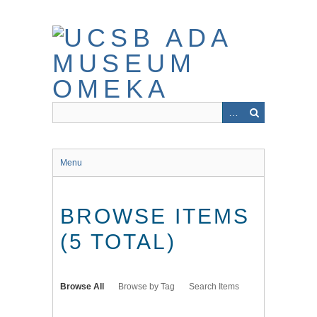
Skip
to
main
content
Menu
BROWSE ITEMS
(5 TOTAL)
Browse All
Browse by Tag
Search Items