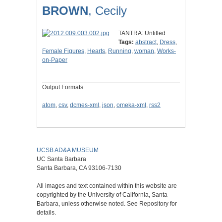
BROWN
, Cecily
TANTRA: Untitled
Tags:
abstract
,
Dress
,
Female Figures
,
Hearts
,
Running
,
woman
,
Works-
on-Paper
Output Formats
atom
,
csv
,
dcmes-xml
,
json
,
omeka-xml
,
rss2
UCSB AD&A MUSEUM
UC Santa Barbara
Santa Barbara, CA 93106-7130
All images and text contained within this website are
copyrighted by the University of California, Santa
Barbara, unless otherwise noted. See Repository for
details.