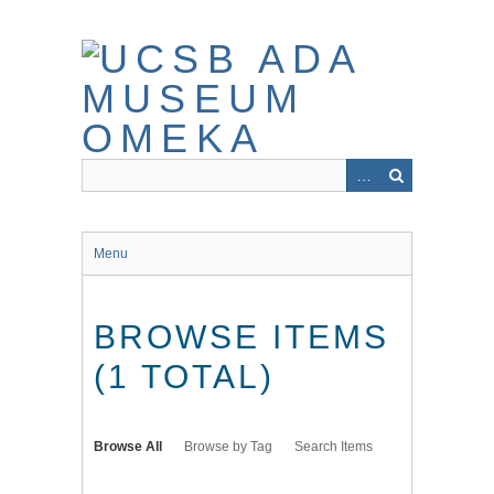
Skip
to
main
content
Menu
BROWSE ITEMS
(1 TOTAL)
Browse All
Browse by Tag
Search Items