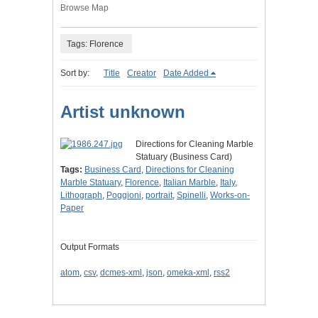
Browse Map
Tags: Florence
Sort by:
Title
Creator
Date Added
Artist unknown
Directions for Cleaning Marble
Statuary (Business Card)
Tags:
Business Card
,
Directions for Cleaning
Marble Statuary
,
Florence
,
Italian Marble
,
Italy
,
Lithograph
,
Poggioni
,
portrait
,
Spinelli
,
Works-on-
Paper
Output Formats
atom
,
csv
,
dcmes-xml
,
json
,
omeka-xml
,
rss2