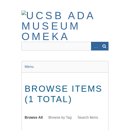
Skip
to
main
content
Menu
BROWSE ITEMS
(1 TOTAL)
Browse All
Browse by Tag
Search Items