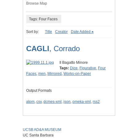
Browse Map
Tags: Four Faces
Sort by:
Title
Creator
Date Added
CAGLI
, Corrado
Il Bagatto Minore
Tags:
Dice
,
Figurative
,
Four
Faces
,
men
,
Mirrored
,
Works-on-Paper
Output Formats
atom
,
csv
,
dcmes-xml
,
json
,
omeka-xml
,
rss2
UCSB AD&A MUSEUM
UC Santa Barbara