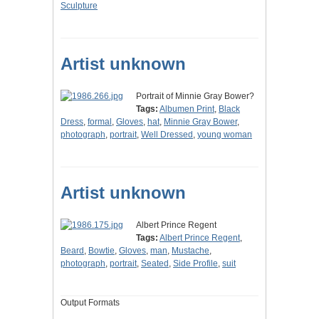
Sculpture
Artist unknown
Portrait of Minnie Gray Bower?
Tags:
Albumen Print
,
Black
Dress
,
formal
,
Gloves
,
hat
,
Minnie Gray Bower
,
photograph
,
portrait
,
Well Dressed
,
young woman
Artist unknown
Albert Prince Regent
Tags:
Albert Prince Regent
,
Beard
,
Bowtie
,
Gloves
,
man
,
Mustache
,
photograph
,
portrait
,
Seated
,
Side Profile
,
suit
Output Formats