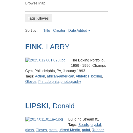
Browse Map
Tags: Gloves
Sort by:
Title
Creator
Date Added
FINK
, LARRY
The Boxing Portfolio,
1989 - 1996, Champs
Gym, Philadelphia, PA, January 1993
Tags:
Action
,
african-american
,
Athletics
,
boxing
,
Gloves
,
Philadelphia
,
photography
LIPSKI
, Donald
Building Stream #1
Tags:
Beads
,
crystal
,
glass
,
Gloves
,
metal
,
Mixed Media
,
paint
,
Rubber
,