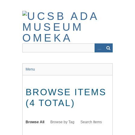
Skip
to
main
content
Menu
BROWSE ITEMS
(4 TOTAL)
Browse All
Browse by Tag
Search Items