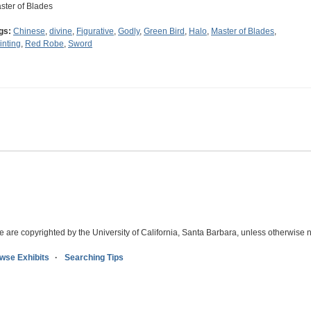
ster of Blades
gs:
Chinese
,
divine
,
Figurative
,
Godly
,
Green Bird
,
Halo
,
Master of Blades
,
inting
,
Red Robe
,
Sword
e are copyrighted by the University of California, Santa Barbara, unless otherwise n
wse Exhibits
Searching Tips