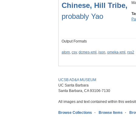
Ma
Chinese, Hill Tribe,
Ta
probably Yao
Pa
Output Formats
atom
,
csv
,
dcmes-xml
,
json
,
omeka-xml
,
rss2
UCSB AD&A MUSEUM
UC Santa Barbara
Santa Barbara, CA 93106-7130
All images and text contained within this websit
Browse Collections
Browse Items
Bro