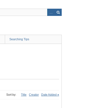
Searching Tips
Sort by:
Title
Creator
Date Added