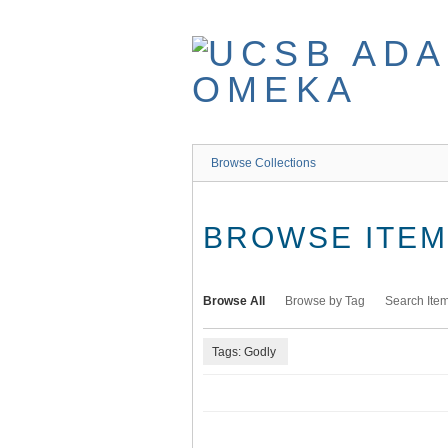
Skip
to
main
content
Browse Collections
BROWSE ITEMS
Browse All
Browse by Tag
Search Ite
Tags: Godly