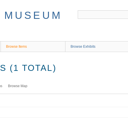
Browse Items
Browse Exhibits
 (1 TOTAL)
ms
Browse Map