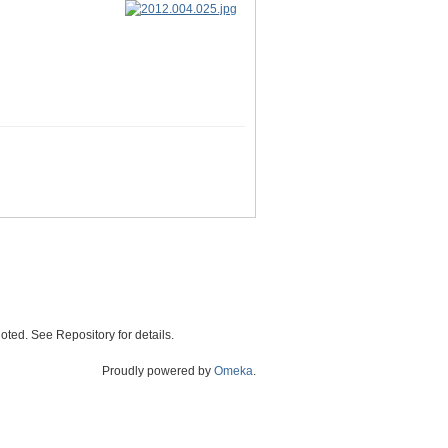
oted. See Repository for details.
Proudly powered by
Omeka
.