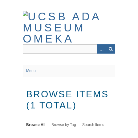
Skip
to
main
content
Menu
BROWSE ITEMS
(1 TOTAL)
Browse All
Browse by Tag
Search Items