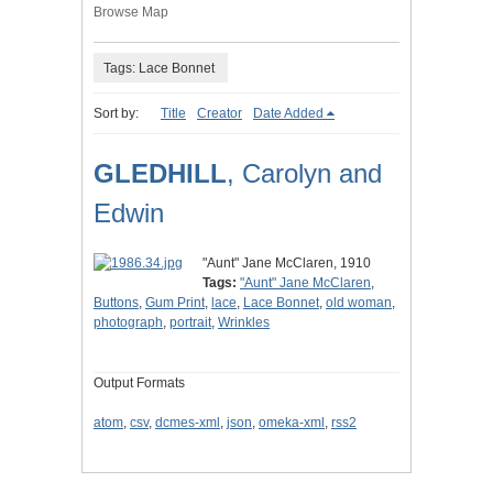
Browse Map
Tags: Lace Bonnet
Sort by:
Title
Creator
Date Added
GLEDHILL
, Carolyn and
Edwin
"Aunt" Jane McClaren, 1910
Tags:
"Aunt" Jane McClaren
,
Buttons
,
Gum Print
,
lace
,
Lace Bonnet
,
old woman
,
photograph
,
portrait
,
Wrinkles
Output Formats
atom
,
csv
,
dcmes-xml
,
json
,
omeka-xml
,
rss2