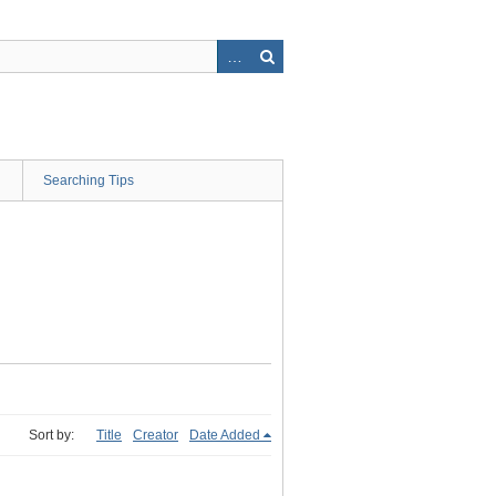
Searching Tips
Sort by:
Title
Creator
Date Added