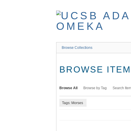
Skip
to
main
content
Browse Collections
BROWSE ITEMS
Browse All
Browse by Tag
Search Ite
Tags: Morses