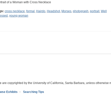
rtrait of a Woman with Cross Necklace
gs:
cross necklace
,
formal
,
Hairdo
,
Headshot
,
Morses
,
photograph
,
portrait
,
Well
essed
,
young woman
e are copyrighted by the University of California, Santa Barbara, unless otherwise n
wse Exhibits
Searching Tips