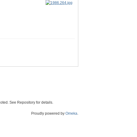
oted. See Repository for details.
Proudly powered by
Omeka
.