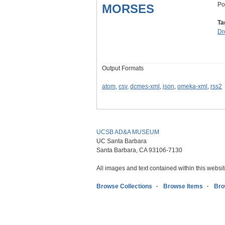
Po
MORSES
Ta
Dr
Output Formats
atom
,
csv
,
dcmes-xml
,
json
,
omeka-xml
,
rss2
UCSB AD&A MUSEUM
UC Santa Barbara
Santa Barbara, CA 93106-7130
All images and text contained within this websit
Browse Collections
Browse Items
Bro