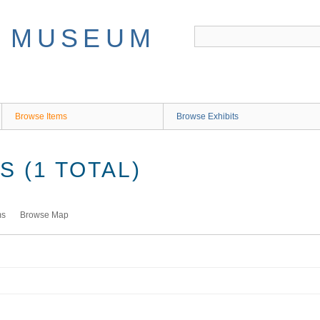
Browse Items
Browse Exhibits
 (1 TOTAL)
ms
Browse Map