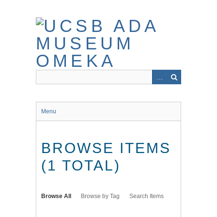
Skip
to
main
content
Menu
BROWSE ITEMS
(1 TOTAL)
Browse All
Browse by Tag
Search Items