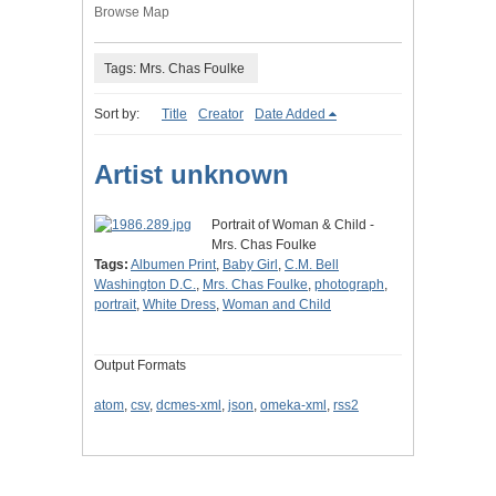
Browse Map
Tags: Mrs. Chas Foulke
Sort by:
Title
Creator
Date Added
Artist unknown
Portrait of Woman & Child -
Mrs. Chas Foulke
Tags:
Albumen Print
,
Baby Girl
,
C.M. Bell
Washington D.C.
,
Mrs. Chas Foulke
,
photograph
,
portrait
,
White Dress
,
Woman and Child
Output Formats
atom
,
csv
,
dcmes-xml
,
json
,
omeka-xml
,
rss2