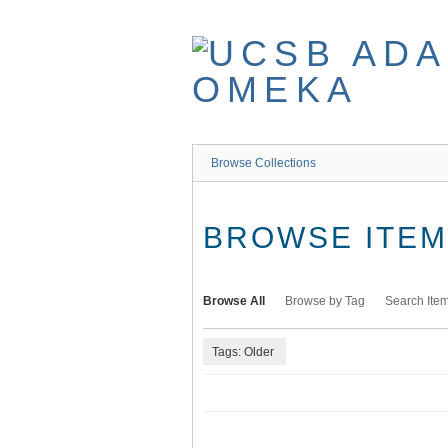
Skip
to
main
content
Browse Collections
BROWSE ITEMS
Browse All
Browse by Tag
Search Ite
Tags: Older