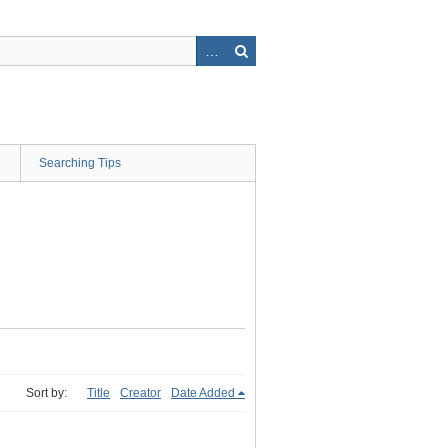
Searching Tips
Sort by:
Title
Creator
Date Added