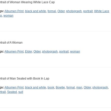
rtrait of Woman Wearing White Lace Cap
gs:
Albumen Print
,
black and white
,
formal
,
Older
,
photograph
,
portrait
,
White Lace
ap
,
woman
rtrait of A Woman
gs:
Albumen Print
,
Elder
,
Older
,
photograph
,
portrait
,
woman
rtrait of Man Seated with Book In Lap
gs:
Albumen Print
,
black and white
,
book
,
Bowtie
,
formal
,
man
,
Older
,
photograph
,
trait
,
Seated
,
suit