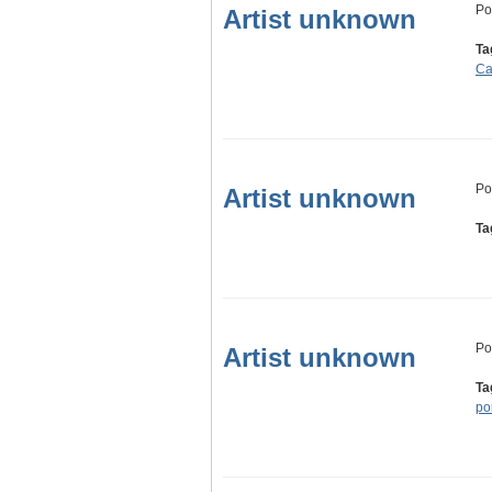
Po
Artist unknown
Ta
C
Po
Artist unknown
Ta
Po
Artist unknown
Ta
por