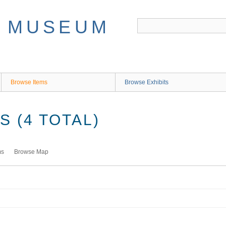
Browse Items
Browse Exhibits
 (4 TOTAL)
ms
Browse Map