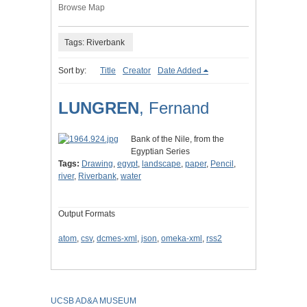
Browse Map
Tags: Riverbank
Sort by:
Title
Creator
Date Added
LUNGREN
, Fernand
Bank of the Nile, from the
Egyptian Series
Tags:
Drawing
,
egypt
,
landscape
,
paper
,
Pencil
,
river
,
Riverbank
,
water
Output Formats
atom
,
csv
,
dcmes-xml
,
json
,
omeka-xml
,
rss2
UCSB AD&A MUSEUM