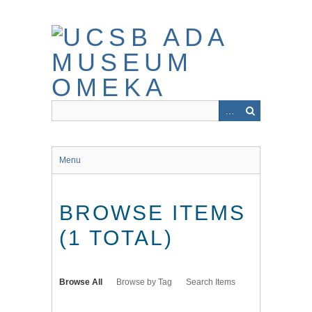
Skip
to
main
content
Menu
BROWSE ITEMS
(1 TOTAL)
Browse All
Browse by Tag
Search Items