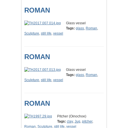
ROMAN
Glass vessel
Tags:
glass
,
Roman
,
Sculpture
,
still life
,
vessel
ROMAN
Glass vessel
Tags:
glass
,
Roman
,
Sculpture
,
still life
,
vessel
ROMAN
Pitcher (Oinochoe)
Tags:
clay
,
Jug
,
pitcher
,
Roman
,
Sculpture
,
still life
,
vessel