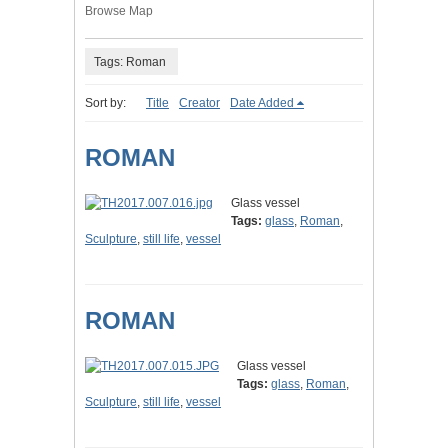
Browse Map
Tags: Roman
Sort by:
Title
Creator
Date Added
ROMAN
Glass vessel
Tags:
glass
,
Roman
,
Sculpture
,
still life
,
vessel
ROMAN
Glass vessel
Tags:
glass
,
Roman
,
Sculpture
,
still life
,
vessel