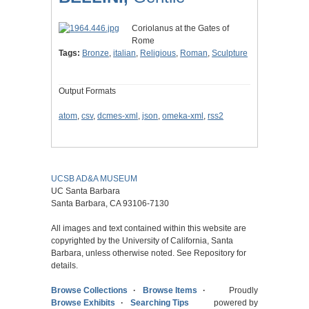
Coriolanus at the Gates of
Rome
Tags:
Bronze
,
italian
,
Religious
,
Roman
,
Sculpture
Output Formats
atom
,
csv
,
dcmes-xml
,
json
,
omeka-xml
,
rss2
UCSB AD&A MUSEUM
UC Santa Barbara
Santa Barbara, CA 93106-7130
All images and text contained within this website are
copyrighted by the University of California, Santa
Barbara, unless otherwise noted. See Repository for
details.
Browse Collections
Browse Items
Proudly
Browse Exhibits
Searching Tips
powered by