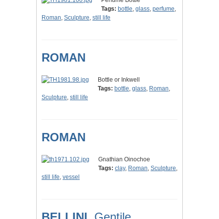
Perfume Bottle
Tags:
bottle
,
glass
,
perfume
,
Roman
,
Sculpture
,
still life
ROMAN
Bottle or Inkwell
Tags:
bottle
,
glass
,
Roman
,
Sculpture
,
still life
ROMAN
Gnathian Oinochoe
Tags:
clay
,
Roman
,
Sculpture
,
still life
,
vessel
BELLINI,
Gentile