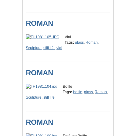
ROMAN
Vial
Tags:
glass
,
Roman
,
Sculpture
,
still life
,
vial
ROMAN
Bottle
Tags:
bottle
,
glass
,
Roman
,
Sculpture
,
still life
ROMAN