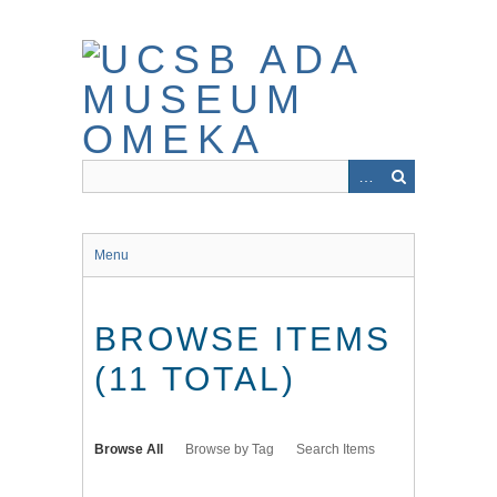
Skip
to
main
content
Menu
BROWSE ITEMS
(11 TOTAL)
Browse All
Browse by Tag
Search Items