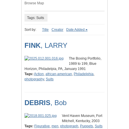
Browse Map
Tags: Suits
Sort by:
Title
Creator
Date Added
FINK
, LARRY
The Boxing Portfolio,
1989 to 199, Blue
Horizon, Philadelpia, PA, January 1991
Tags:
Action
,
african-american
,
Philadelphia
,
photography
,
Suits
DEBRIS
, Bob
Vent Haven Museum, Fort
Mitchell, Kentucky, 2003
Tags:
Figurative
,
men
,
photograph
,
Puppets
,
Suits