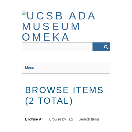
Skip
to
main
content
Menu
BROWSE ITEMS
(2 TOTAL)
Browse All
Browse by Tag
Search Items