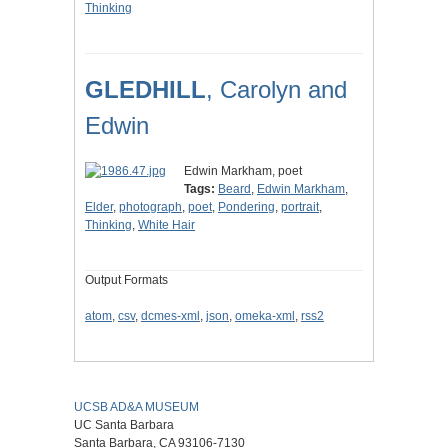
Thinking
GLEDHILL
, Carolyn and
Edwin
Edwin Markham, poet
Tags:
Beard
,
Edwin Markham
,
Elder
,
photograph
,
poet
,
Pondering
,
portrait
,
Thinking
,
White Hair
Output Formats
atom
,
csv
,
dcmes-xml
,
json
,
omeka-xml
,
rss2
UCSB AD&A MUSEUM
UC Santa Barbara
Santa Barbara, CA 93106-7130