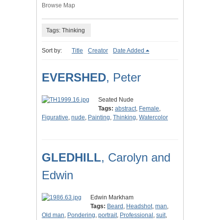
Browse Map
Tags: Thinking
Sort by:
Title
Creator
Date Added
EVERSHED
, Peter
Seated Nude
Tags:
abstract
,
Female
,
Figurative
,
nude
,
Painting
,
Thinking
,
Watercolor
GLEDHILL
, Carolyn and
Edwin
Edwin Markham
Tags:
Beard
,
Headshot
,
man
,
Old man
,
Pondering
,
portrait
,
Professional
,
suit
,