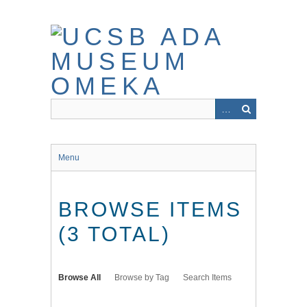
Skip
to
main
content
Menu
BROWSE ITEMS
(3 TOTAL)
Browse All
Browse by Tag
Search Items