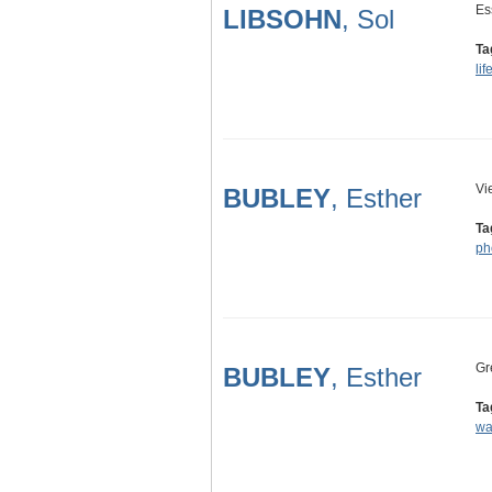
Es
LIBSOHN
, Sol
Ta
lif
Vi
BUBLEY
, Esther
Ta
ph
Gr
BUBLEY
, Esther
Ta
wa