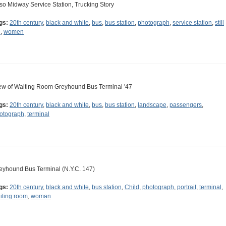
so Midway Service Station, Trucking Story
gs:
20th century
,
black and white
,
bus
,
bus station
,
photograph
,
service station
,
still
e
,
women
ew of Waiting Room Greyhound Bus Terminal '47
gs:
20th century
,
black and white
,
bus
,
bus station
,
landscape
,
passengers
,
otograph
,
terminal
eyhound Bus Terminal (N.Y.C. 147)
gs:
20th century
,
black and white
,
bus station
,
Child
,
photograph
,
portrait
,
terminal
,
iting room
,
woman