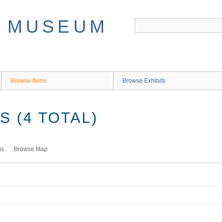
Browse Items
Browse Exhibits
 (4 TOTAL)
ms
Browse Map