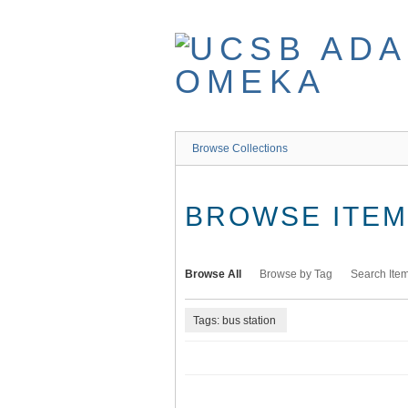
Skip
to
main
content
Browse Collections
BROWSE ITEMS
Browse All
Browse by Tag
Search Ite
Tags: bus station