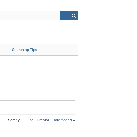
Searching Tips
Sort by:
Title
Creator
Date Added