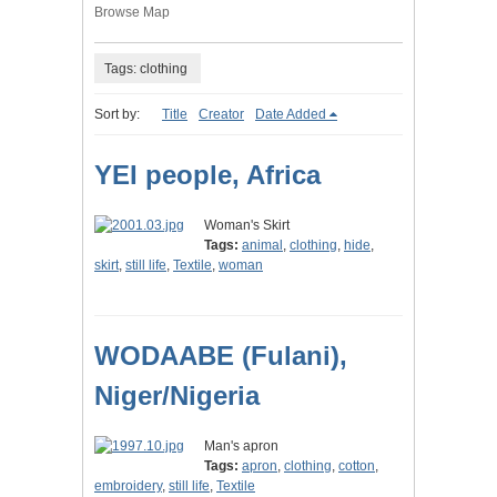
Browse Map
Tags: clothing
Sort by:
Title
Creator
Date Added
YEI people, Africa
Woman's Skirt
Tags:
animal
,
clothing
,
hide
,
skirt
,
still life
,
Textile
,
woman
WODAABE (Fulani),
Niger/Nigeria
Man's apron
Tags:
apron
,
clothing
,
cotton
,
embroidery
,
still life
,
Textile