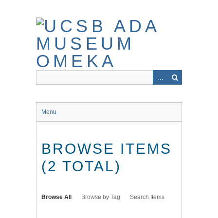
Skip
to
main
content
Menu
BROWSE ITEMS
(2 TOTAL)
Browse All
Browse by Tag
Search Items